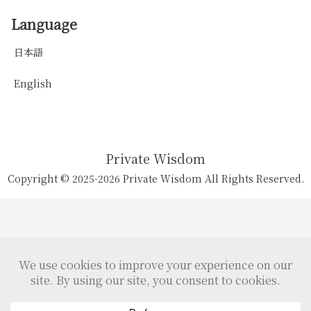
Language
日本語
English
Private Wisdom
Copyright © 2025-2026 Private Wisdom All Rights Reserved.