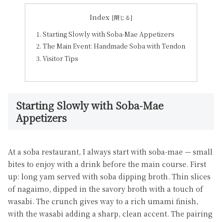
Index
Starting Slowly with Soba-Mae Appetizers
The Main Event: Handmade Soba with Tendon
Visitor Tips
Starting Slowly with Soba-Mae
Appetizers
At a soba restaurant, I always start with soba-mae — small
bites to enjoy with a drink before the main course. First
up: long yam served with soba dipping broth. Thin slices
of nagaimo, dipped in the savory broth with a touch of
wasabi. The crunch gives way to a rich umami finish,
with the wasabi adding a sharp, clean accent. The pairing