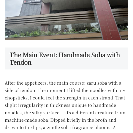
The Main Event: Handmade Soba with
Tendon
After the appetizers, the main course: zaru soba with a
side of tendon. The moment I lifted the noodles with my
chopsticks, I could feel the strength in each strand. That
slight irregularity in thickness unique to handmade
noodles, the silky surface — it’s a different creature from
machine-made soba. Dipped briefly in the broth and
drawn to the lips, a gentle soba fragrance blooms. A