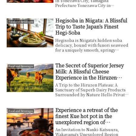
in Yonezawa City, Yamagata
Prefecture Yonezawa City in
Yamagata Prefecture is surrounde...
Hegisoba in Niigata: A Blissful
Food and Beverages
Trip to Taste Japan’s Finest
Hegi-Soba
Hegisoba is Niigata's hidden soba
delicacy, bound with funori seaweed
for a uniquely smooth, springy
texture. I share my tasting
experience at Kojimaya Sohonten,
plus practical tips on access,
The Secret of Superior Jersey
Food and Beverages
reservations, sake pairing and the
Milk: A Blissful Cheese
best season to visit.
Experience in the Hiruzen
Plateau of Okayama
A Trip to the Hiruzen Plateau: A
Sanctuary of Superb Dairy Products
Surrounded by Nature Hello Private
Wisdom readers! I...
Experience a retreat of the
Food and Beverages
finest Kue hot pot in the
unexplored region of
Wakayama.
An Invitation to Nanki-Katsuura,
Wakayama's Unexplored Region