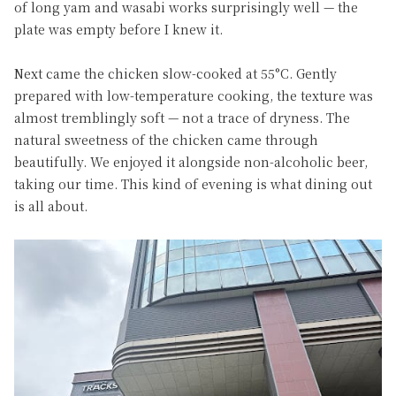
of long yam and wasabi works surprisingly well — the
plate was empty before I knew it.
Next came the chicken slow-cooked at 55°C. Gently
prepared with low-temperature cooking, the texture was
almost tremblingly soft — not a trace of dryness. The
natural sweetness of the chicken came through
beautifully. We enjoyed it alongside non-alcoholic beer,
taking our time. This kind of evening is what dining out
is all about.