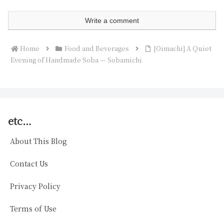
Write a comment
Home
Food and Beverages
[Oimachi] A Quiet
Evening of Handmade Soba — Sobamichi
etc…
About This Blog
Contact Us
Privacy Policy
Terms of Use