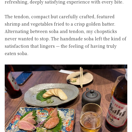
refreshing, deeply satisfying experience with every bite.
The tendon, compact but carefully crafted, featured
shrimp and vegetables fried to a crisp golden batter.
Alternating between soba and tendon, my chopsticks
never wanted to stop. The handmade soba left the kind of
satisfaction that lingers — the feeling of having truly
eaten soba.