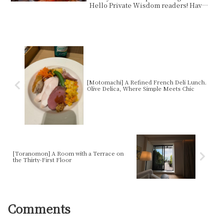
Hello Private Wisdom readers! Have
you ever wanted to get ...
[Motomachi] A Refined French Deli Lunch.
Olive Delica, Where Simple Meets Chic
[Toranomon] A Room with a Terrace on
the Thirty-First Floor
Comments