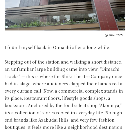
2026.07.05
I found myself back in Oimachi after a long while.
Stepping out of the station and walking a short distance,
an unfamiliar large building came into view. “Oimachi
Tracks” — this is where the Shiki Theatre Company once
had its stage, where audiences clapped their hands red at
every curtain call. Now, a commercial complex stands in
its place. Restaurant floors, lifestyle goods shops, a
bookstore. Anchored by the food select shop “Akomeya,”
it’s a collection of stores rooted in everyday life. No high-
end brands like Azabudai Hills, and very few fashion
boutiques. It feels more like a neighborhood destination