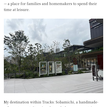
— a place for families and homemakers to spend their
time at leisure.
My destination within Tracks: Sobamichi, a handmade-