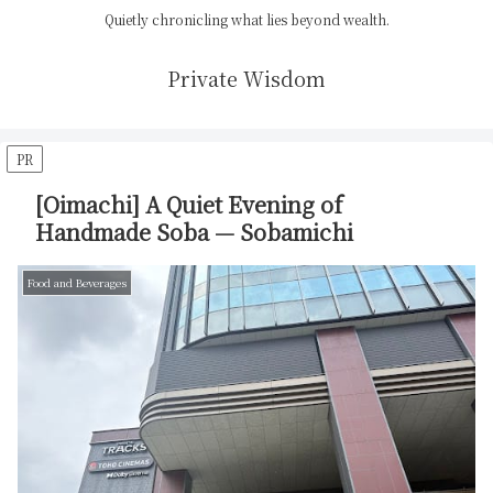
Quietly chronicling what lies beyond wealth.
Private Wisdom
PR
[Oimachi] A Quiet Evening of
Handmade Soba — Sobamichi
Food and Beverages