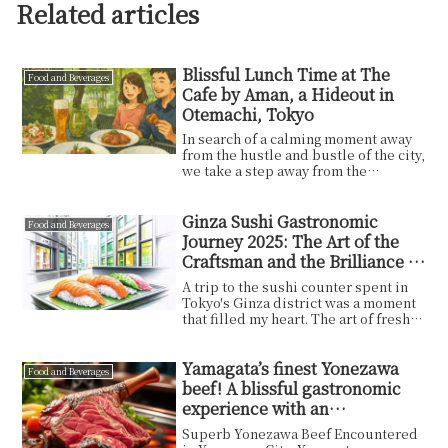
Related articles
Blissful Lunch Time at The
Food and Beverages
Cafe by Aman, a Hideout in
Otemachi, Tokyo
In search of a calming moment away
from the hustle and bustle of the city,
we take a step away from the
busyness of our ...
Ginza Sushi Gastronomic
Food and Beverages
Journey 2025: The Art of the
Craftsman and the Brilliance of
Tokyo
A trip to the sushi counter spent in
Tokyo's Ginza district was a moment
that filled my heart. The art of fresh
sushi, t...
Yamagata’s finest Yonezawa
Food and Beverages
beef! A blissful gastronomic
experience with an
unforgettable juicy flavor!
Superb Yonezawa Beef Encountered