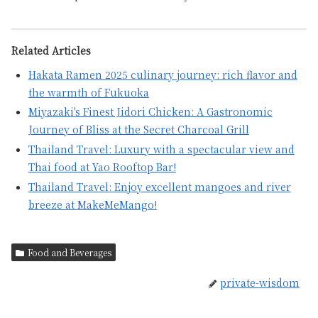
Related Articles
Hakata Ramen 2025 culinary journey: rich flavor and
the warmth of Fukuoka
Miyazaki's Finest Jidori Chicken: A Gastronomic
Journey of Bliss at the Secret Charcoal Grill
Thailand Travel: Luxury with a spectacular view and
Thai food at Yao Rooftop Bar!
Thailand Travel: Enjoy excellent mangoes and river
breeze at MakeMeMango!
Food and Beverages
private-wisdom