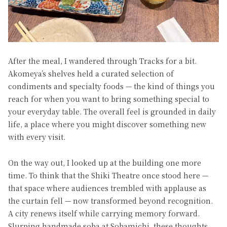
After the meal, I wandered through Tracks for a bit.
Akomeya’s shelves held a curated selection of
condiments and specialty foods — the kind of things you
reach for when you want to bring something special to
your everyday table. The overall feel is grounded in daily
life, a place where you might discover something new
with every visit.
On the way out, I looked up at the building one more
time. To think that the Shiki Theatre once stood here —
that space where audiences trembled with applause as
the curtain fell — now transformed beyond recognition.
A city renews itself while carrying memory forward.
Slurping handmade soba at Sobamichi, these thoughts