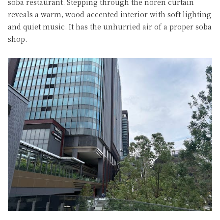
soba restaurant. Stepping through the noren curtain
reveals a warm, wood-accented interior with soft lighting
and quiet music. It has the unhurried air of a proper soba
shop.