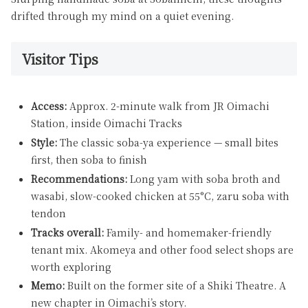
drifted through my mind on a quiet evening.
Visitor Tips
Access:
Approx. 2-minute walk from JR Oimachi
Station, inside Oimachi Tracks
Style:
The classic soba-ya experience — small bites
first, then soba to finish
Recommendations:
Long yam with soba broth and
wasabi, slow-cooked chicken at 55°C, zaru soba with
tendon
Tracks overall:
Family- and homemaker-friendly
tenant mix. Akomeya and other food select shops are
worth exploring
Memo:
Built on the former site of a Shiki Theatre. A
new chapter in Oimachi’s story.