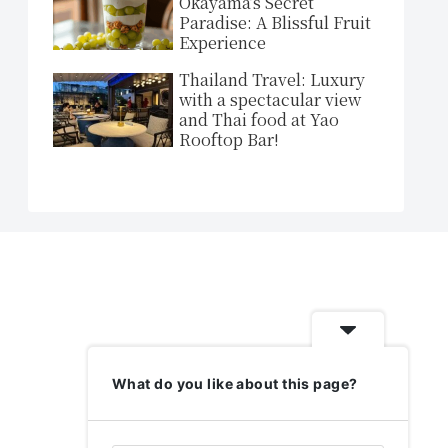
Okayama’s Secret
Paradise: A Blissful Fruit
Experience
Thailand Travel: Luxury
with a spectacular view
and Thai food at Yao
Rooftop Bar!
What do you like about this page?