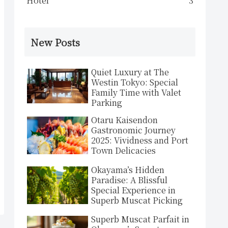
Hotel
3
New Posts
Quiet Luxury at The
Westin Tokyo: Special
Family Time with Valet
Parking
Otaru Kaisendon
Gastronomic Journey
2025: Vividness and Port
Town Delicacies
Okayama’s Hidden
Paradise: A Blissful
Special Experience in
Superb Muscat Picking
Superb Muscat Parfait in