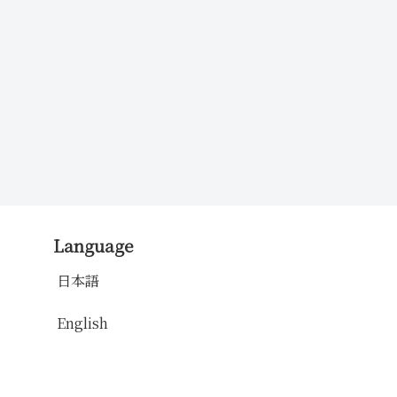
Language
日本語
English