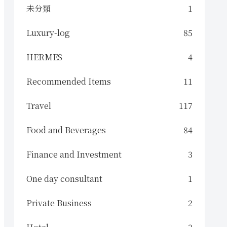
未分類
1
Luxury-log
85
HERMES
4
Recommended Items
11
Travel
117
Food and Beverages
84
Finance and Investment
3
One day consultant
1
Private Business
2