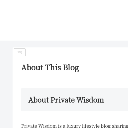
PR
About This Blog
About Private Wisdom
Private Wisdom is a luxury lifestyle blog sharing