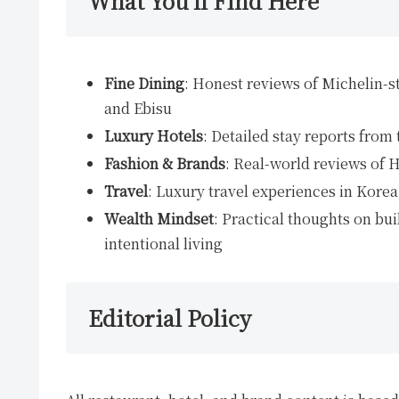
What You’ll Find Here
Fine Dining
: Honest reviews of Michelin-s
and Ebisu
Luxury Hotels
: Detailed stay reports from
Fashion & Brands
: Real-world reviews of 
Travel
: Luxury travel experiences in Kore
Wealth Mindset
: Practical thoughts on bu
intentional living
Editorial Policy