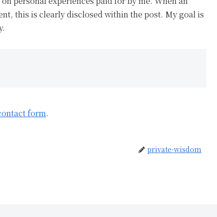
ed on personal experiences paid for by me. When an
ent, this is clearly disclosed within the post. My goal is
y.
contact form
.
private-wisdom