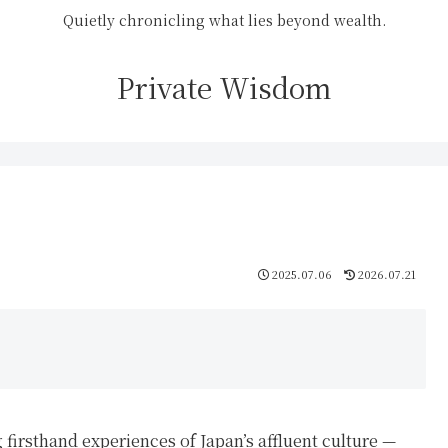
Quietly chronicling what lies beyond wealth.
Private Wisdom
2025.07.06
2026.07.21
 firsthand experiences of Japan’s affluent culture —