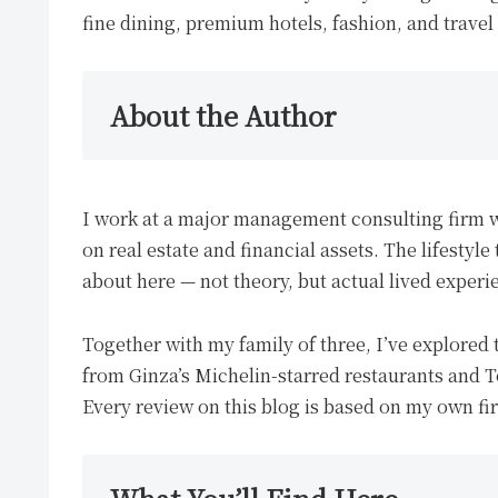
fine dining, premium hotels, fashion, and travel
About the Author
I work at a major management consulting firm 
on real estate and financial assets. The lifestyl
about here — not theory, but actual lived experi
Together with my family of three, I’ve explored 
from Ginza’s Michelin-starred restaurants and To
Every review on this blog is based on my own fi