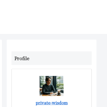
Profile
private-wisdom