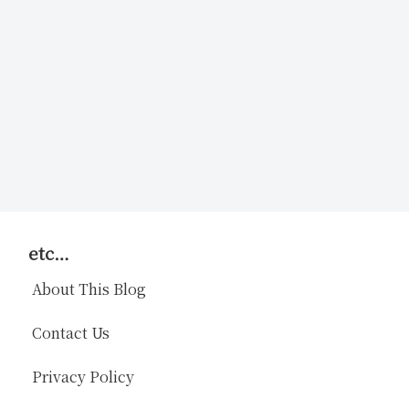
etc…
About This Blog
Contact Us
Privacy Policy