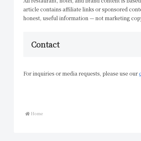
All restaurant, hotel, and brand content is bas
article contains affiliate links or sponsored cont
honest, useful information — not marketing cop
Contact
For inquiries or media requests, please use our
Home