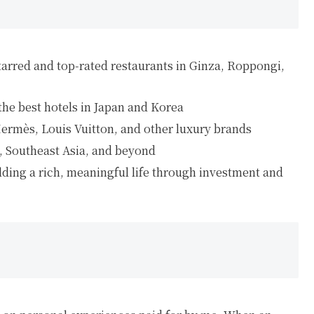
tarred and top-rated restaurants in Ginza, Roppongi,
 the best hotels in Japan and Korea
Hermès, Louis Vuitton, and other luxury brands
a, Southeast Asia, and beyond
ilding a rich, meaningful life through investment and