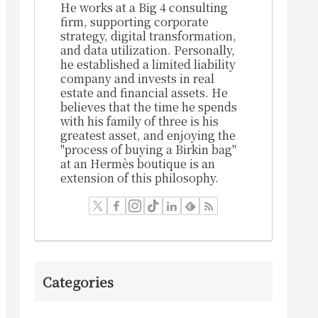
He works at a Big 4 consulting
firm, supporting corporate
strategy, digital transformation,
and data utilization. Personally,
he established a limited liability
company and invests in real
estate and financial assets. He
believes that the time he spends
with his family of three is his
greatest asset, and enjoying the
"process of buying a Birkin bag"
at an Hermès boutique is an
extension of this philosophy.
Categories