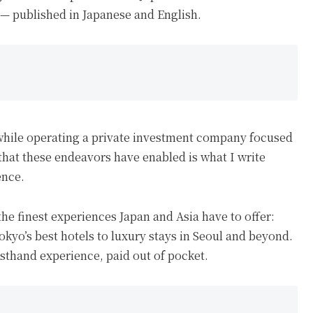
 — published in Japanese and English.
while operating a private investment company focused
e that these endeavors have enabled is what I write
ence.
the finest experiences Japan and Asia have to offer:
kyo’s best hotels to luxury stays in Seoul and beyond.
rsthand experience, paid out of pocket.