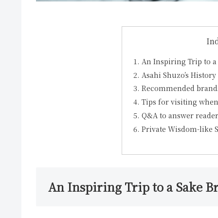
In
An Inspiring Trip to 
Asahi Shuzo’s Histor
Recommended brands 
Tips for visiting when
Q&A to answer reader
Private Wisdom-like
An Inspiring Trip to a Sake B