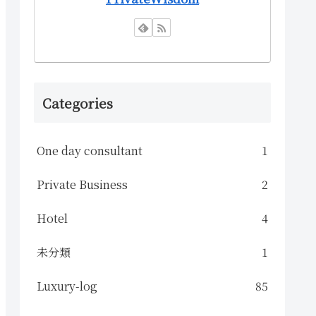
Categories
One day consultant
1
Private Business
2
Hotel
4
未分類
1
Luxury-log
85