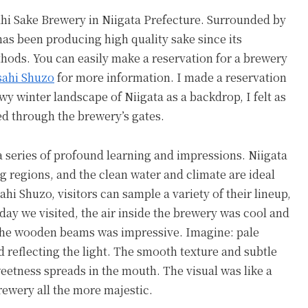
sahi Sake Brewery in Niigata Prefecture. Surrounded by
has been producing high quality sake since its
thods. You can easily make a reservation for a brewery
sahi Shuzo
for more information. I made a reservation
wy winter landscape of Niigata as a backdrop, I felt as
ed through the brewery’s gates.
 a series of profound learning and impressions. Niigata
g regions, and the clean water and climate are ideal
ahi Shuzo, visitors can sample a variety of their lineup,
day we visited, the air inside the brewery was cool and
 the wooden beams was impressive. Imagine: pale
 reflecting the light. The smooth texture and subtle
weetness spreads in the mouth. The visual was like a
rewery all the more majestic.