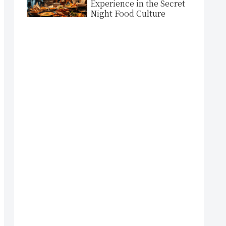
Experience in the Secret
Night Food Culture