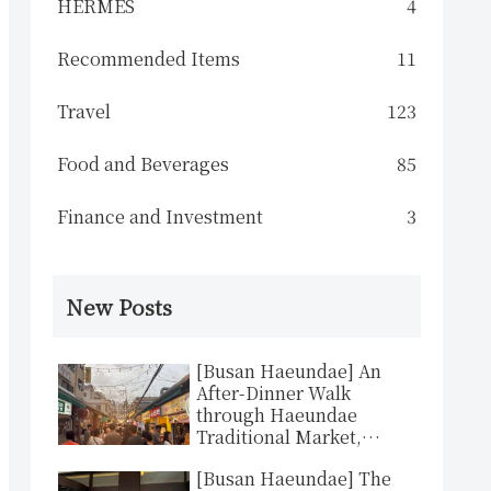
HERMES
4
Recommended Items
11
Travel
123
Food and Beverages
85
Finance and Investment
3
New Posts
[Busan Haeundae] An
After-Dinner Walk
through Haeundae
Traditional Market,
Busan’s Answer to
[Busan Haeundae] The
Komachi-dori