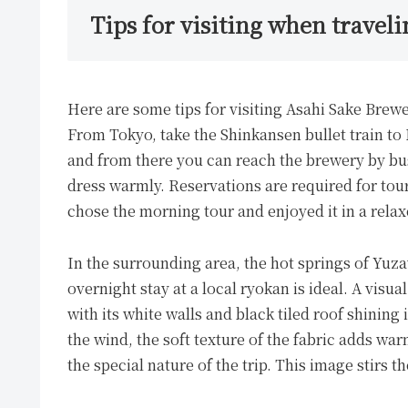
Tips for visiting when traveli
Here are some tips for visiting Asahi Sake Brew
From Tokyo, take the Shinkansen bullet train to
and from there you can reach the brewery by bus
dress warmly. Reservations are required for to
chose the morning tour and enjoyed it in a rela
In the surrounding area, the hot springs of Yuzaw
overnight stay at a local ryokan is ideal. A visu
with its white walls and black tiled roof shining
the wind, the soft texture of the fabric adds wa
the special nature of the trip. This image stirs t