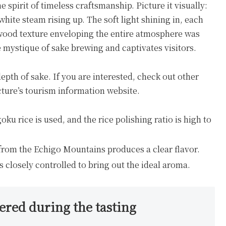
 spirit of timeless craftsmanship. Picture it visually:
white steam rising up. The soft light shining in, each
m wood texture enveloping the entire atmosphere was
e mystique of sake brewing and captivates visitors.
th of sake. If you are interested, check out other
ture’s tourism information website.
u rice is used, and the rice polishing ratio is high to
from the Echigo Mountains produces a clear flavor.
losely controlled to bring out the ideal aroma.
ed during the tasting