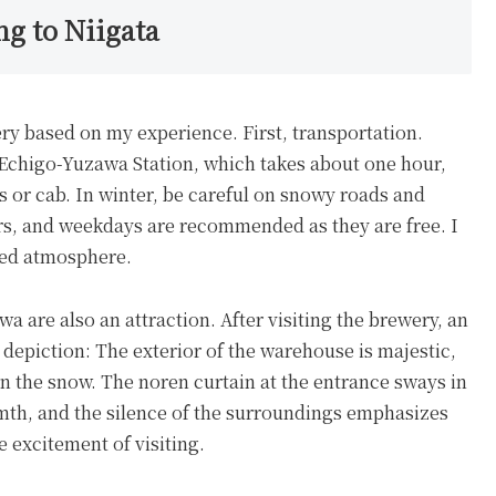
ng to Niigata
ery based on my experience. First, transportation.
 Echigo-Yuzawa Station, which takes about one hour,
 or cab. In winter, be careful on snowy roads and
urs, and weekdays are recommended as they are free. I
xed atmosphere.
a are also an attraction. After visiting the brewery, an
al depiction: The exterior of the warehouse is majestic,
 in the snow. The noren curtain at the entrance sways in
rmth, and the silence of the surroundings emphasizes
he excitement of visiting.