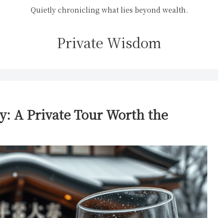
Quietly chronicling what lies beyond wealth.
Private Wisdom
y: A Private Tour Worth the