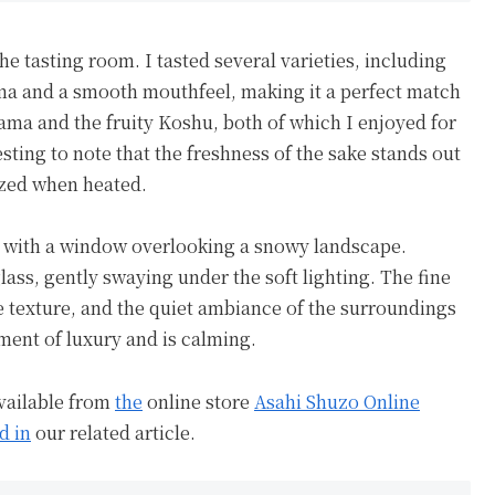
the tasting room. I tasted several varieties, including
a and a smooth mouthfeel, making it a perfect match
ama and the fruity Koshu, both of which I enjoyed for
esting to note that the freshness of the sake stands out
ized when heated.
e with a window overlooking a snowy landscape.
lass, gently swaying under the soft lighting. The fine
te texture, and the quiet ambiance of the surroundings
ment of luxury and is calming.
available from
the
online store
Asahi Shuzo Online
d in
our related article.