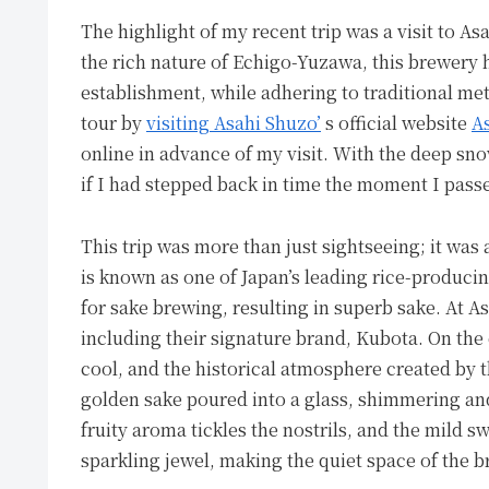
The highlight of my recent trip was a visit to A
the rich nature of Echigo-Yuzawa, this brewery 
establishment, while adhering to traditional me
tour by
visiting Asahi Shuzo’
s official website
A
online in advance of my visit. With the deep sno
if I had stepped back in time the moment I pass
This trip was more than just sightseeing; it was
is known as one of Japan’s leading rice-producin
for sake brewing, resulting in superb sake. At As
including their signature brand, Kubota. On the 
cool, and the historical atmosphere created by
golden sake poured into a glass, shimmering and
fruity aroma tickles the nostrils, and the mild s
sparkling jewel, making the quiet space of the b