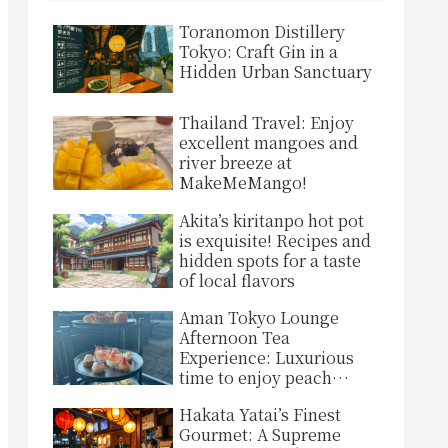
Toranomon Distillery
Tokyo: Craft Gin in a
Hidden Urban Sanctuary
Thailand Travel: Enjoy
excellent mangoes and
river breeze at
MakeMeMango!
Akita’s kiritanpo hot pot
is exquisite! Recipes and
hidden spots for a taste
of local flavors
Aman Tokyo Lounge
Afternoon Tea
Experience: Luxurious
time to enjoy peach
sparkling and lovely
Hakata Yatai’s Finest
sweets in an exclusive
Gourmet: A Supreme
space