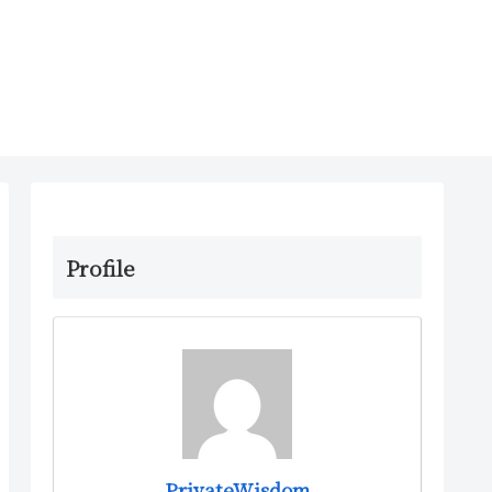
Profile
PrivateWisdom