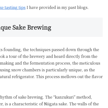
ke tasting tips
I have provided in my past blogs.
nique Sake Brewing
 its founding, the techniques passed down through the
 took a tour of the brewery and heard directly from the
ji making and the fermentation process, the meticulous
sing snow chambers is particularly unique, as the
atural refrigerator. This process mellows out the flavor
l rhythm of sake brewing. The “kanzukuri” method,
, is a characteristic of Niigata sake. The walls of the