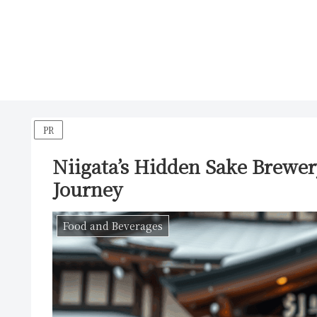
PR
Niigata’s Hidden Sake Brewer
Journey
Food and Beverages