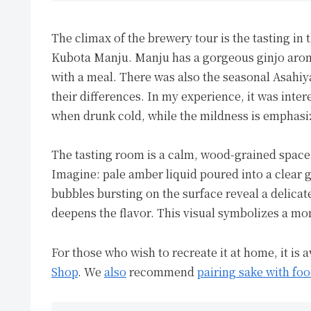
The climax of the brewery tour is the tasting in 
Kubota Manju. Manju has a gorgeous ginjo arom
with a meal. There was also the seasonal Asahiy
their differences. In my experience, it was inter
when drunk cold, while the mildness is emphas
The tasting room is a calm, wood-grained spac
Imagine: pale amber liquid poured into a clear g
bubbles bursting on the surface reveal a delica
deepens the flavor. This visual symbolizes a mo
For those who wish to recreate it at home, it is 
Shop
. We
also
recommend
pairing sake with foo