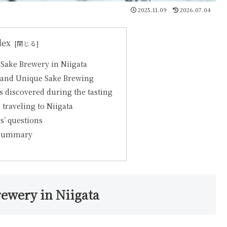
2025.11.09
2026.07.04
dex
a Sake Brewery in Niigata
y and Unique Sake Brewing
discovered during the tasting
 traveling to Niigata
s’ questions
 Summary
rewery in Niigata