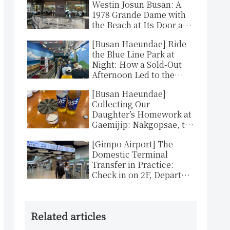
Westin Josun Busan: A
1978 Grande Dame with
the Beach at Its Door and
That Unmistakable
[Busan Haeundae] Ride
Westin Bed
the Blue Line Park at
Night: How a Sold-Out
Afternoon Led to the
Better Ticket
[Busan Haeundae]
Collecting Our
Daughter’s Homework at
Gaemijip: Nakgopsae, the
Pot That Hurts and
[Gimpo Airport] The
Delights
Domestic Terminal
Transfer in Practice:
Check in on 2F, Depart
from 3F, About an Hour
to Gimhae
Related articles