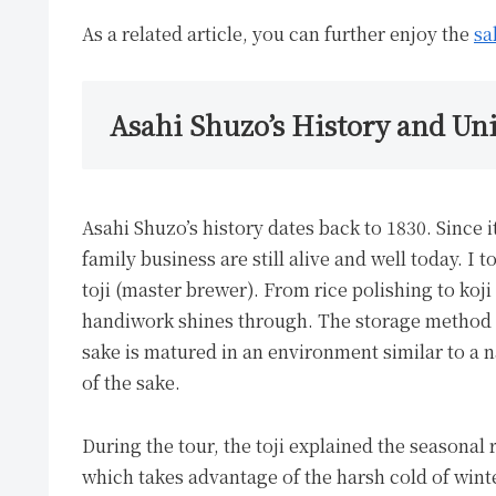
As a related article, you can further enjoy the
sa
Asahi Shuzo’s History and U
Asahi Shuzo’s history dates back to 1830. Since
family business are still alive and well today. I
toji (master brewer). From rice polishing to ko
handiwork shines through. The storage method u
sake is matured in an environment similar to a n
of the sake.
During the tour, the toji explained the seasona
which takes advantage of the harsh cold of winter