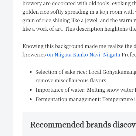
brewery are decorated with old tools, evoking the
golden rice softly spreading in a koji room with 
grain of rice shining like a jewel, and the war
like a work of art. This description heightens th
Knowing this background made me realize the dep
breweries
on Niigata Kanko Navi, Niigata
Prefec
Selection of sake rice: Local Gohyakumangok
remove miscellaneous flavors.
Importance of water: Melting snow water 
Fermentation management: Temperature is c
Recommended brands discover