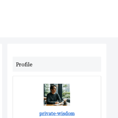
Profile
private-wisdom