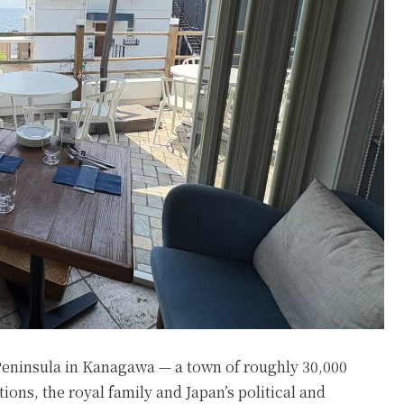
Peninsula in Kanagawa — a town of roughly 30,000
ions, the royal family and Japan’s political and