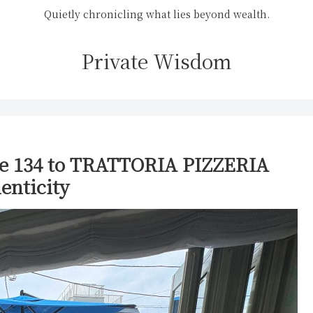
Quietly chronicling what lies beyond wealth.
Private Wisdom
e 134 to TRATTORIA PIZZERIA
enticity