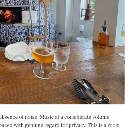
e absence of noise. Music at a considerate volume.
spaced with genuine regard for privacy. This is a room