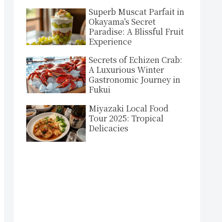
Superb Muscat Parfait in
Okayama’s Secret
Paradise: A Blissful Fruit
Experience
Secrets of Echizen Crab:
A Luxurious Winter
Gastronomic Journey in
Fukui
Miyazaki Local Food
Tour 2025: Tropical
Delicacies