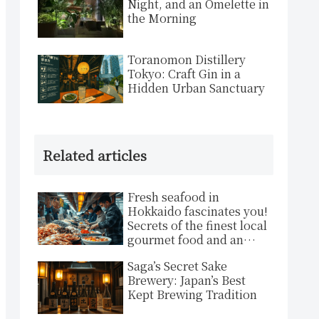
Night, and an Omelette in
the Morning
Toranomon Distillery
Tokyo: Craft Gin in a
Hidden Urban Sanctuary
Related articles
Fresh seafood in
Hokkaido fascinates you!
Secrets of the finest local
gourmet food and an
inspiring experience
Saga’s Secret Sake
Brewery: Japan’s Best
Kept Brewing Tradition