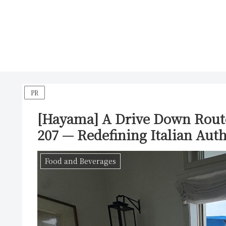
PR
[Hayama] A Drive Down Rout
207 — Redefining Italian Auth
Food and Beverages