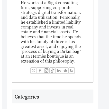
He works at a Big 4 consulting
firm, supporting corporate
strategy, digital transformation,
and data utilization. Personally,
he established a limited liability
company and invests in real
estate and financial assets. He
believes that the time he spends
with his family of three is his
greatest asset, and enjoying the
"process of buying a Birkin bag"
at an Hermès boutique is an
extension of this philosophy.
Categories