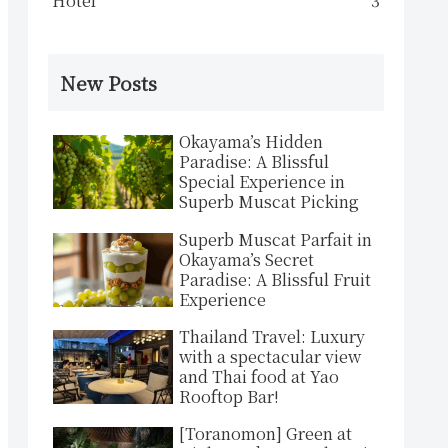
Hotel
3
New Posts
Okayama’s Hidden
Paradise: A Blissful
Special Experience in
Superb Muscat Picking
Superb Muscat Parfait in
Okayama’s Secret
Paradise: A Blissful Fruit
Experience
Thailand Travel: Luxury
with a spectacular view
and Thai food at Yao
Rooftop Bar!
[Toranomon] Green at