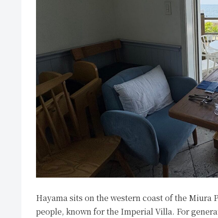
Hayama sits on the western coast of the Miura 
people, known for the Imperial Villa. For generat