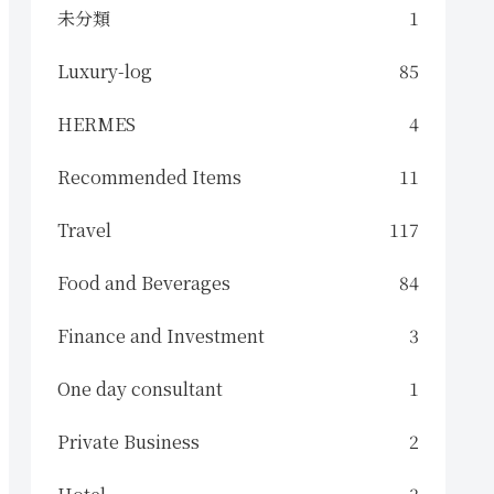
未分類
1
Luxury-log
85
HERMES
4
Recommended Items
11
Travel
117
Food and Beverages
84
Finance and Investment
3
One day consultant
1
Private Business
2