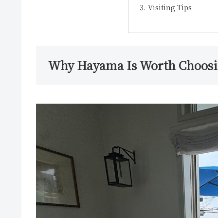
Visiting Tips
Why Hayama Is Worth Choos