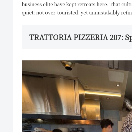
business elite have kept retreats here. That cult
quiet: not over-touristed, yet unmistakably refi
TRATTORIA PIZZERIA 207: S