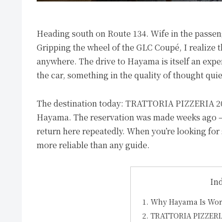
Heading south on Route 134. Wife in the passen
Gripping the wheel of the GLC Coupé, I realize 
anywhere. The drive to Hayama is itself an expe
the car, something in the quality of thought quiet
The destination today: TRATTORIA PIZZERIA 207, 
Hayama. The reservation was made weeks ago — d
return here repeatedly. When you’re looking for
more reliable than any guide.
In
Why Hayama Is Wor
TRATTORIA PIZZERI