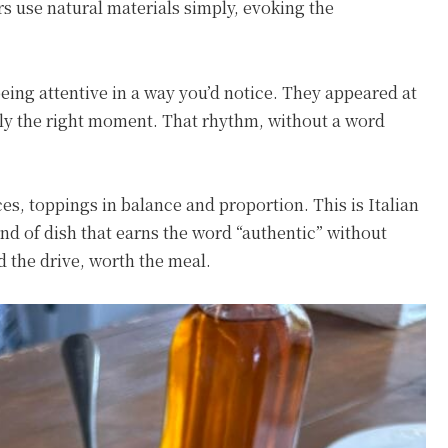
rs use natural materials simply, evoking the
eing attentive in a way you’d notice. They appeared at
tly the right moment. That rhythm, without a word
aces, toppings in balance and proportion. This is Italian
nd of dish that earns the word “authentic” without
d the drive, worth the meal.