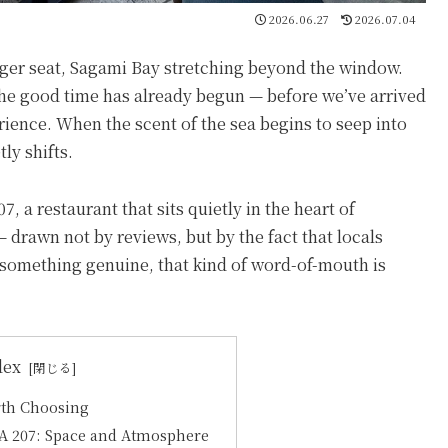
2026.06.27
2026.07.04
ger seat, Sagami Bay stretching beyond the window.
the good time has already begun — before we’ve arrived
rience. When the scent of the sea begins to seep into
ly shifts.
a restaurant that sits quietly in the heart of
rawn not by reviews, but by the fact that locals
 something genuine, that kind of word-of-mouth is
dex
th Choosing
A 207: Space and Atmosphere