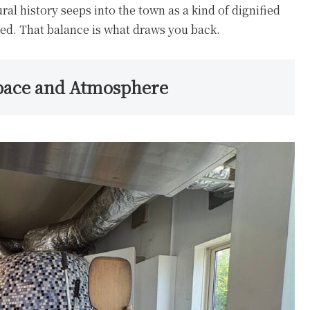
ural history seeps into the town as a kind of dignified
ned. That balance is what draws you back.
pace and Atmosphere