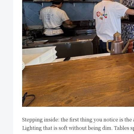
Stepping inside: the first thing you notice is th
Lighting that is soft without being dim. Tables 