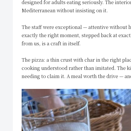
designed for adults eating seriously. The interio
Mediterranean without insisting on it.
The staff were exceptional — attentive without b
exactly the right moment, stepped back at exac
from us, is a craft in itself.
The pizza: a thin crust with char in the right pl
cooking understood rather than imitated. The ki
needing to claim it. A meal worth the drive — an