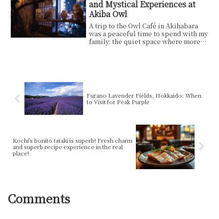
and Mystical Experiences at
Akiba Owl
A trip to the Owl Café in Akihabara
was a peaceful time to spend with my
family: the quiet space where more
than 40 owls...
Furano Lavender Fields, Hokkaido: When
to Visit for Peak Purple
Kochi’s bonito tataki is superb! Fresh charm
and superb recipe experience in the real
place!
Comments