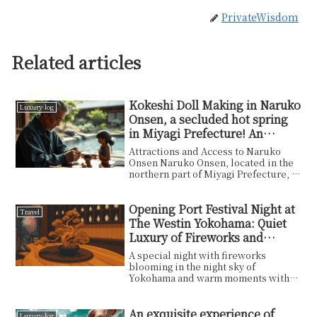
PrivateWisdom
Related articles
Kokeshi Doll Making in Naruko
Luxury-log
Onsen, a secluded hot spring
in Miyagi Prefecture! An
enthralling traditional
Attractions and Access to Naruko
experience!
Onsen Naruko Onsen, located in the
northern part of Miyagi Prefecture, is
known as one ...
Opening Port Festival Night at
Travel
The Westin Yokohama: Quiet
Luxury of Fireworks and
Dinner
A special night with fireworks
blooming in the night sky of
Yokohama and warm moments with
family. The moment to leave t...
An exquisite experience of
Luxury-log