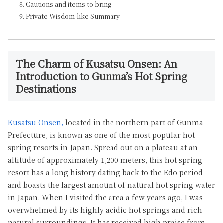
Cautions and items to bring
Private Wisdom-like Summary
The Charm of Kusatsu Onsen: An
Introduction to Gunma’s Hot Spring
Destinations
Kusatsu Onsen,
located in the northern part of Gunma
Prefecture, is known as one of the most popular hot
spring resorts in Japan. Spread out on a plateau at an
altitude of approximately 1,200 meters, this hot spring
resort has a long history dating back to the Edo period
and boasts the largest amount of natural hot spring water
in Japan. When I visited the area a few years ago, I was
overwhelmed by its highly acidic hot springs and rich
natural surroundings. It has received high praise from