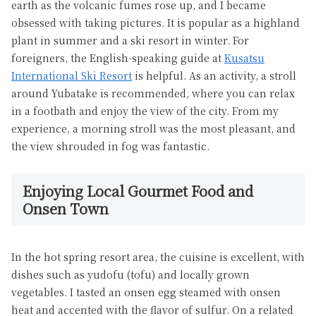
earth as the volcanic fumes rose up, and I became
obsessed with taking pictures. It is popular as a highland
plant in summer and a ski resort in winter. For
foreigners, the English-speaking guide at
Kusatsu
International Ski Resort
is helpful. As an activity, a stroll
around Yubatake is recommended, where you can relax
in a footbath and enjoy the view of the city. From my
experience, a morning stroll was the most pleasant, and
the view shrouded in fog was fantastic.
Enjoying Local Gourmet Food and
Onsen Town
In the hot spring resort area, the cuisine is excellent, with
dishes such as yudofu (tofu) and locally grown
vegetables. I tasted an onsen egg steamed with onsen
heat and accented with the flavor of sulfur. On a related