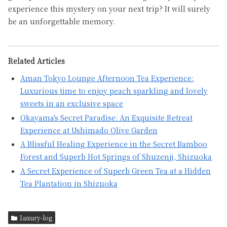
experience this mystery on your next trip? It will surely
be an unforgettable memory.
Related Articles
Aman Tokyo Lounge Afternoon Tea Experience:
Luxurious time to enjoy peach sparkling and lovely
sweets in an exclusive space
Okayama's Secret Paradise: An Exquisite Retreat
Experience at Ushimado Olive Garden
A Blissful Healing Experience in the Secret Bamboo
Forest and Superb Hot Springs of Shuzenji, Shizuoka
A Secret Experience of Superb Green Tea at a Hidden
Tea Plantation in Shizuoka
Luxury-log