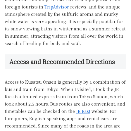
foreign tourists in
TripAdvisor
reviews, and the unique
atmosphere created by the sulfuric aroma and murky
white water is very appealing. It is especially popular for
its snow viewing baths in winter and as a summer retreat
in summer, attracting visitors from all over the world in
search of healing for body and soul.
Access and Recommended Directions
Access to Kusatsu Onsen is generally by a combination of
bus and train from Tokyo. When I visited, I took the JR
Kusatsu limited express train from Tokyo Station, which
took about 2.5 hours. Bus routes are also convenient, and
timetables can be checked on the
JR East
website. For
foreigners, English-speaking apps and rental cars are
recommended. Since many of the roads in the area are