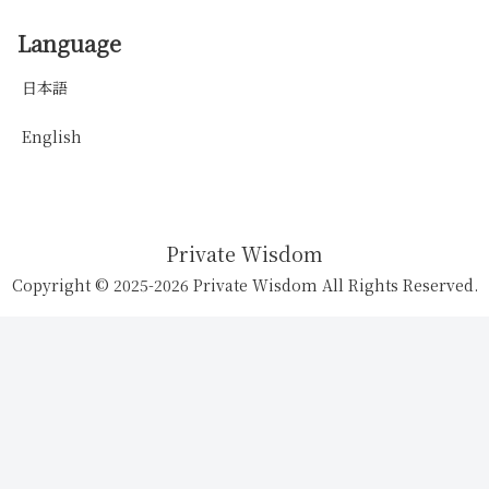
Language
日本語
English
Private Wisdom
Copyright © 2025-2026 Private Wisdom All Rights Reserved.