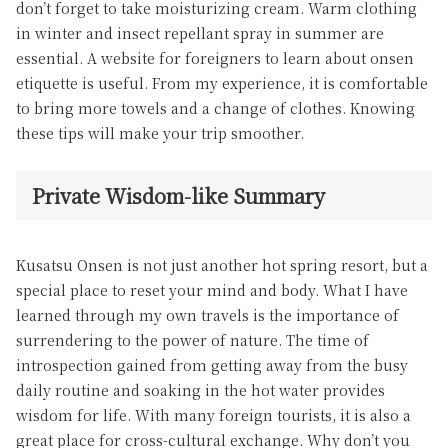
don’t forget to take moisturizing cream. Warm clothing
in winter and insect repellant spray in summer are
essential. A website for foreigners to learn about onsen
etiquette is useful. From my experience, it is comfortable
to bring more towels and a change of clothes. Knowing
these tips will make your trip smoother.
Private Wisdom-like Summary
Kusatsu Onsen is not just another hot spring resort, but a
special place to reset your mind and body. What I have
learned through my own travels is the importance of
surrendering to the power of nature. The time of
introspection gained from getting away from the busy
daily routine and soaking in the hot water provides
wisdom for life. With many foreign tourists, it is also a
great place for cross-cultural exchange. Why don’t you