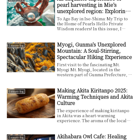
pearl harvesting in Mie’s
unexplored region: Exploring
the hidden gems of Ise-Shima
To Ago Bay in Ise-Shima: My Trip to
the Home of Pearls Hello Private
Wisdom readers! In this issue, I
would like to talk...
Myogi, Gunma’s Unexplored
Luxury-log
Mountain: A Soul-Stirring,
Spectacular Hiking Experience
First visit to the fascinating Mt.
Myogi Mt. Myogi, located in the
western part of Gunma Prefecture, is
a natural treasu...
Making Akita Kiritanpo 2025:
Luxury-log
Warming Techniques and Akita
Culture
The experience of making kiritanpo
in Akita was a heart-warming
experience. The aroma of the local
kiritanpo, the handma...
Akihabara Owl Cafe: Healing
Luxury-log