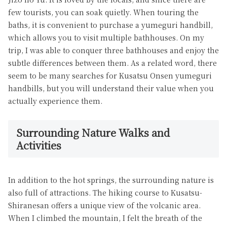
few tourists, you can soak quietly. When touring the
baths, it is convenient to purchase a yumeguri handbill,
which allows you to visit multiple bathhouses. On my
trip, I was able to conquer three bathhouses and enjoy the
subtle differences between them. As a related word, there
seem to be many searches for Kusatsu Onsen yumeguri
handbills, but you will understand their value when you
actually experience them.
Surrounding Nature Walks and
Activities
In addition to the hot springs, the surrounding nature is
also full of attractions. The hiking course to Kusatsu-
Shiranesan offers a unique view of the volcanic area.
When I climbed the mountain, I felt the breath of the