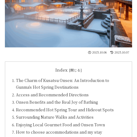
2025.10.06
2025.10.07
Index
The Charm of Kusatsu Onsen: An Introduction to
Gunma’s Hot Spring Destinations
Access and Recommended Directions
Onsen Benefits and the Real Joy of Bathing
Recommended Hot Spring Tour and Hideout Spots
Surrounding Nature Walks and Activities
Enjoying Local Gourmet Food and Onsen Town
How to choose accommodations and my stay