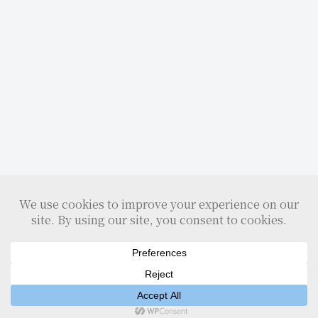
Home
Search
Top
Sidebar