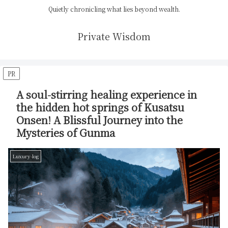
Quietly chronicling what lies beyond wealth.
Private Wisdom
PR
A soul-stirring healing experience in
the hidden hot springs of Kusatsu
Onsen! A Blissful Journey into the
Mysteries of Gunma
Luxury-log