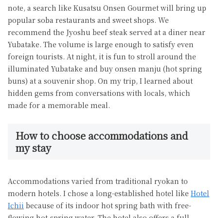
note, a search like Kusatsu Onsen Gourmet will bring up
popular soba restaurants and sweet shops. We
recommend the Jyoshu beef steak served at a diner near
Yubatake. The volume is large enough to satisfy even
foreign tourists. At night, it is fun to stroll around the
illuminated Yubatake and buy onsen manju (hot spring
buns) at a souvenir shop. On my trip, I learned about
hidden gems from conversations with locals, which
made for a memorable meal.
How to choose accommodations and
my stay
Accommodations varied from traditional ryokan to
modern hotels. I chose a long-established hotel like
Hotel
Ichii
because of its indoor hot spring bath with free-
flowing hot-spring water. The hotel also offers a full