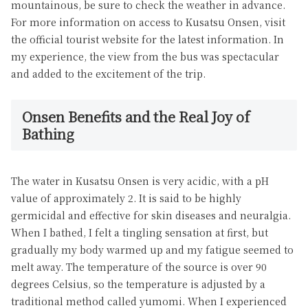
mountainous, be sure to check the weather in advance.
For more information on access to Kusatsu Onsen, visit
the official tourist website for the latest information. In
my experience, the view from the bus was spectacular
and added to the excitement of the trip.
Onsen Benefits and the Real Joy of
Bathing
The water in Kusatsu Onsen is very acidic, with a pH
value of approximately 2. It is said to be highly
germicidal and effective for skin diseases and neuralgia.
When I bathed, I felt a tingling sensation at first, but
gradually my body warmed up and my fatigue seemed to
melt away. The temperature of the source is over 90
degrees Celsius, so the temperature is adjusted by a
traditional method called yumomi. When I experienced