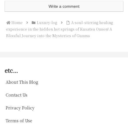
Write a comment
Home
Luxury-log
A soul-stirring healing
experience in the hidden hot springs of Kusatsu Onsen! A
Blissful Journey into the Mysteries of Gunma
etc…
About This Blog
Contact Us
Privacy Policy
Terms of Use