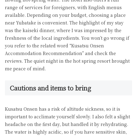
range of services for foreigners, with English menus
available. Depending on your budget, choosing a place
near Yubatake is convenient. The highlight of my stay
was the kaiseki dinner, where I was impressed by the
freshness of the local ingredients. You won’t go wrong if
you refer to the related word “Kusatsu Onsen
Accommodation Recommendation” and check the
reviews. The quiet night in the hot spring resort brought
me peace of mind.
Cautions and items to bring
Kusatsu Onsen has a risk of altitude sickness, so it is
important to acclimate yourself slowly. I also felt a slight
headache on the first day, but handled it by rehydrating.
The water is highly acidic, so if you have sensitive skin,