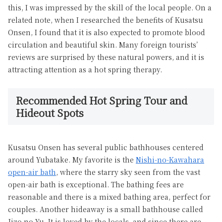
this, I was impressed by the skill of the local people. On a
related note, when I researched the benefits of Kusatsu
Onsen, I found that it is also expected to promote blood
circulation and beautiful skin. Many foreign tourists’
reviews are surprised by these natural powers, and it is
attracting attention as a hot spring therapy.
Recommended Hot Spring Tour and
Hideout Spots
Kusatsu Onsen has several public bathhouses centered
around Yubatake. My favorite is the
Nishi-no-Kawahara
open-air bath
, where the starry sky seen from the vast
open-air bath is exceptional. The bathing fees are
reasonable and there is a mixed bathing area, perfect for
couples. Another hideaway is a small bathhouse called
Jizo no Yu. It is loved by the locals, and since there are