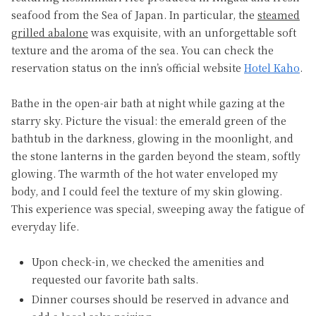
seafood from the Sea of Japan. In particular, the
steamed
grilled abalone
was exquisite, with an unforgettable soft
texture and the aroma of the sea. You can check the
reservation status on the inn’s official website
Hotel Kaho
.
Bathe in the open-air bath at night while gazing at the
starry sky. Picture the visual: the emerald green of the
bathtub in the darkness, glowing in the moonlight, and
the stone lanterns in the garden beyond the steam, softly
glowing. The warmth of the hot water enveloped my
body, and I could feel the texture of my skin glowing.
This experience was special, sweeping away the fatigue of
everyday life.
Upon check-in, we checked the amenities and
requested our favorite bath salts.
Dinner courses should be reserved in advance and