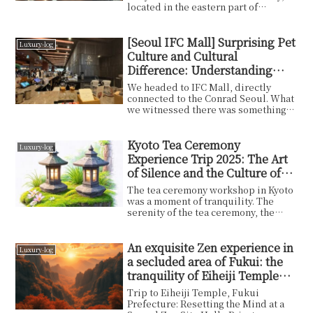
located in the eastern part of
Okayama Prefecture, ...
[Seoul IFC Mall] Surprising Pet
Luxury-log
Culture and Cultural
Difference: Understanding
Korea Today Through
We headed to IFC Mall, directly
Everyday Scenes
connected to the Conrad Seoul. What
we witnessed there was something
you'd rarely see in a Japanese
shopping center — dogs and their
owners casually strolling through the
Kyoto Tea Ceremony
Luxury-log
mall as if it were perfectly normal.
Experience Trip 2025: The Art
One was even marking a pillar. In
of Silence and the Culture of
Japan this would spark an etiquette
the Ancient Capital
debate; here, it's simply part of the
The tea ceremony workshop in Kyoto
scenery.
was a moment of tranquility. The
serenity of the tea ceremony, the
delicate technique...
An exquisite Zen experience in
Luxury-log
a secluded area of Fukui: the
tranquility of Eiheiji Temple
and the charm of vegetarian
Trip to Eiheiji Temple, Fukui
cuisine
Prefecture: Resetting the Mind at a