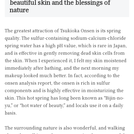
beautiful skin and the blessings of
nature
The greatest attraction of Tsukioka Onsen is its spring
quality. The sulfur-containing sodium-calcium-chloride
spring water has a high pH value, which is rare in Japan,
and is effective in gently removing dead skin cells from
the skin. When I experienced it, I felt my skin moistened
immediately after bathing, and the next morning my
makeup looked much better. In fact, according to the
onsen analysis report, the onsen is rich in sulfur
components and is highly effective in moisturizing the
skin. This hot spring has long been known as “Bijin-no-
yu,” or “hot water of beauty,” and locals use it on a daily
basis.
The surrounding nature is also wonderful, and walking