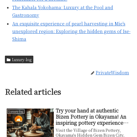
The Kahala Yokohama: Luxury at the Pool and
Gastronomy
An exquisite experience of pearl harvesting in Mie's
unexplored region: Exploring the hidden gems of Ise-
Shima
Luxury-log
PrivateWisdom
Related articles
Try your hand at authentic
Luxury-log
Bizen Pottery in Okayama! An
inspiring pottery experience
woven by clay and flame
Visit the Village of Bizen Pottery,
Okayama's Hidden Gem Bizen City,