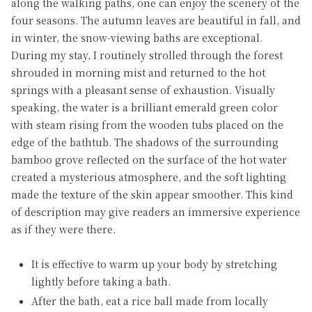
along the walking paths, one can enjoy the scenery of the
four seasons. The autumn leaves are beautiful in fall, and
in winter, the snow-viewing baths are exceptional.
During my stay, I routinely strolled through the forest
shrouded in morning mist and returned to the hot
springs with a pleasant sense of exhaustion. Visually
speaking, the water is a brilliant emerald green color
with steam rising from the wooden tubs placed on the
edge of the bathtub. The shadows of the surrounding
bamboo grove reflected on the surface of the hot water
created a mysterious atmosphere, and the soft lighting
made the texture of the skin appear smoother. This kind
of description may give readers an immersive experience
as if they were there.
It is effective to warm up your body by stretching
lightly before taking a bath.
After the bath, eat a rice ball made from locally