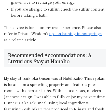
grown rice to recharge your energy.
If you are allergic to sulfur, check the sulfur content
before taking a bath.
This advice is based on my own experience. Please also
refer to Private Wisdom’s
tips on bathing in hot springs
as a related article.
Recommended Accommodations: A
Luxurious Stay at Hanaho
My stay at Tsukioka Onsen was at
Hotel Kaho
. This ryokan
is located on a sprawling property and features guest
rooms with open-air baths. With its luxurious, modern
Japanese design, I was able to fully enjoy my private time.
Dinner is a kaiseki meal using local ingredients,
featuring Koshihikari rice produced in Niigata and fresh