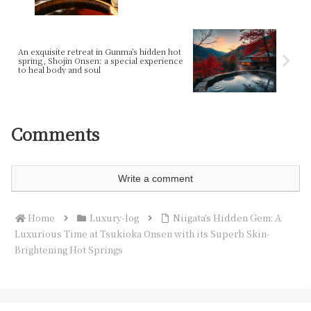
An exquisite retreat in Gunma’s hidden hot
spring, Shojin Onsen: a special experience
to heal body and soul
Comments
Write a comment
Home
Luxury-log
Niigata’s Hidden Gem: A
Luxurious Time at Tsukioka Onsen with its Superb Skin-
Brightening Hot Springs