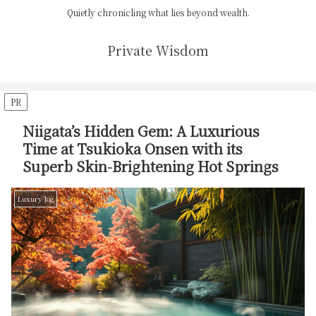
Quietly chronicling what lies beyond wealth.
Private Wisdom
PR
Niigata’s Hidden Gem: A Luxurious
Time at Tsukioka Onsen with its
Superb Skin-Brightening Hot Springs
Luxury-log