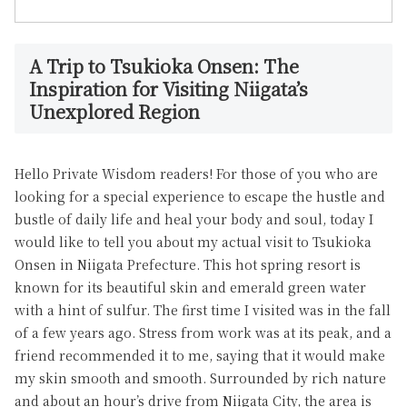
A Trip to Tsukioka Onsen: The
Inspiration for Visiting Niigata’s
Unexplored Region
Hello Private Wisdom readers! For those of you who are
looking for a special experience to escape the hustle and
bustle of daily life and heal your body and soul, today I
would like to tell you about my actual visit to Tsukioka
Onsen in Niigata Prefecture. This hot spring resort is
known for its beautiful skin and emerald green water
with a hint of sulfur. The first time I visited was in the fall
of a few years ago. Stress from work was at its peak, and a
friend recommended it to me, saying that it would make
my skin smooth and smooth. Surrounded by rich nature
and about an hour’s drive from Niigata City, the area is