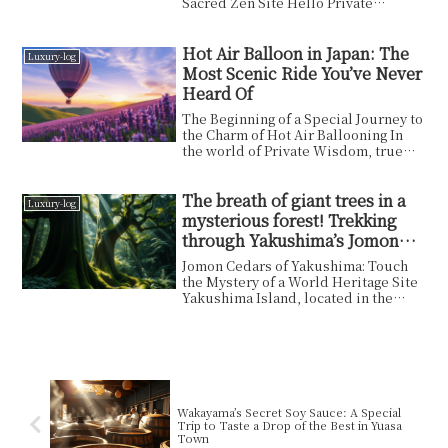
Sacred Zen Site Hello Private
Wisdom readers. In this ...
Hot Air Balloon in Japan: The
Luxury-log
Most Scenic Ride You’ve Never
Heard Of
The Beginning of a Special Journey to
the Charm of Hot Air Ballooning In
the world of Private Wisdom, true
richness come...
The breath of giant trees in a
Luxury-log
mysterious forest! Trekking
through Yakushima’s Jomon
Cedars for a mind-blowing
Jomon Cedars of Yakushima: Touch
adventure experience!
the Mystery of a World Heritage Site
Yakushima Island, located in the
south of Kagoshim...
Wakayama’s Secret Soy Sauce: A Special
Trip to Taste a Drop of the Best in Yuasa
Town