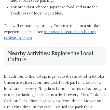
add a local sake pairing.
For breakfast, choose Japanese food and taste the
freshness of local vegetables.
This will enhance your stay. For an article on a similar
experience, please see
our special feature on luxury
ryokan in Japan
.
Nearby Activities: Explore the Local
Culture
In addition to the hot springs, activities around Tsukioka
Onsen are also recommended. I took part in a tour of a
local sake brewery. Niigata is famous for its sake, and you
can enjoy tasting sake at a nearby brewery. Also, Tsukioka
Carillon Park offers a great view from the bell tower and
a relaxing time. In my case, I visited the park for a