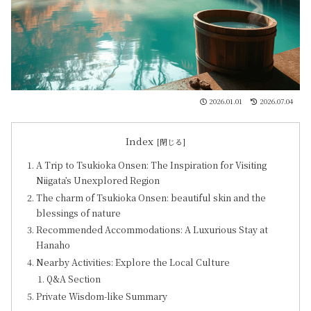
2026.01.01
2026.07.04
Index
A Trip to Tsukioka Onsen: The Inspiration for Visiting
Niigata’s Unexplored Region
The charm of Tsukioka Onsen: beautiful skin and the
blessings of nature
Recommended Accommodations: A Luxurious Stay at
Hanaho
Nearby Activities: Explore the Local Culture
Q&A Section
Private Wisdom-like Summary