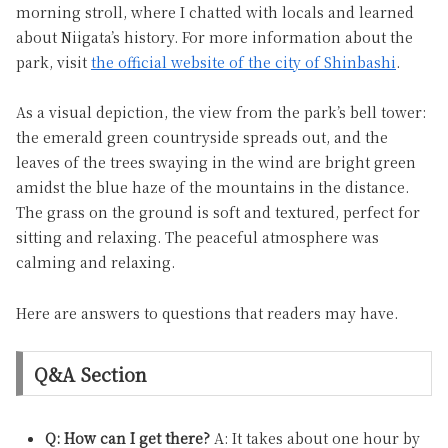
morning stroll, where I chatted with locals and learned
about Niigata’s history. For more information about the
park, visit
the official website of the city of Shinbashi
.
As a visual depiction, the view from the park’s bell tower:
the emerald green countryside spreads out, and the
leaves of the trees swaying in the wind are bright green
amidst the blue haze of the mountains in the distance.
The grass on the ground is soft and textured, perfect for
sitting and relaxing. The peaceful atmosphere was
calming and relaxing.
Here are answers to questions that readers may have.
Q&A Section
Q: How can I get there?
A: It takes about one hour by