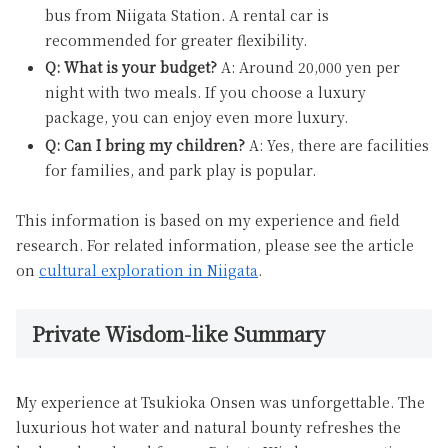
bus from Niigata Station. A rental car is
recommended for greater flexibility.
Q: What is your budget?
A: Around 20,000 yen per
night with two meals. If you choose a luxury
package, you can enjoy even more luxury.
Q: Can I bring my children?
A: Yes, there are facilities
for families, and park play is popular.
This information is based on my experience and field
research. For related information, please see the article
on
cultural exploration in Niigata
.
Private Wisdom-like Summary
My experience at Tsukioka Onsen was unforgettable. The
luxurious hot water and natural bounty refreshes the