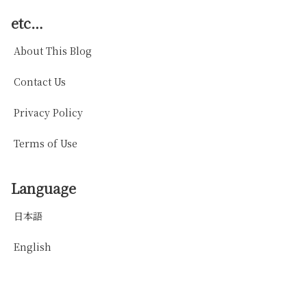
etc…
About This Blog
Contact Us
Privacy Policy
Terms of Use
Language
日本語
English