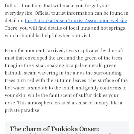
full of attractions that will make you forget your
everyday life. Official tourist information can be found in
detail on
the Tsukioka Onsen Tourist Association website
.
There, you will find details of local inns and hot springs,
which should be helpful when you visit.
From the moment I arrived, I was captivated by the soft
mist that enveloped the area and the green of the trees.
Imagine the visual: soaking in a pale emerald green
bathtub, steam wavering in the air as the surrounding
trees turn red with the autumn leaves. The surface of the
hot water is smooth to the touch and gently conforms to
your skin, while the faint scent of sulfur tickles your
nose. This atmosphere created a sense of luxury, like a
private paradise.
The charm of Tsukioka Onsen: