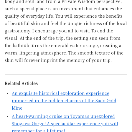
body and soul, and from a Private Wisdom perspective,
such a special place is an investment that enhances the
quality of everyday life. You will experience the benefits
of beautiful skin and feel the unique richness of the local
gastronomy. I encourage you all to visit. To end the
visual: At the end of the trip, the setting sun seen from
the bathtub turns the emerald water orange, creating a
warm, lingering atmosphere. The smooth texture of the
skin will forever imprint the memory of your trip.
Related Articles
An exquisite historical exploration experience
immersed in the hidden charms of the Sado Gold
Mine
A heart-warming cruise on Toyama's unexplored
Shogawa Gorge! A spectacular experience you will
remember for a lifetime!