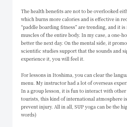
The health benefits are not to be overlooked eit
which burns more calories and is effective in re
“paddle boarding fitness” are trending, and it is 
muscles of the entire body. In my case, a one-hou
better the next day. On the mental side, it prom
scientific studies support that the sounds and si
experience it, you will feel it.
For lessons in Itoshima, you can clear the langu
menu. My instructor had a lot of overseas exper
In a group lesson, it is fun to interact with oth
tourists, this kind of international atmosphere i
prevent injury. All in all, SUP yoga can be the hi
words)