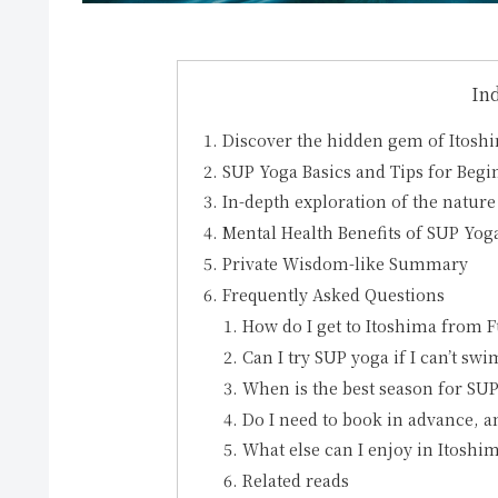
In
Discover the hidden gem of Itosh
SUP Yoga Basics and Tips for Begi
In-depth exploration of the nature
Mental Health Benefits of SUP Yo
Private Wisdom-like Summary
Frequently Asked Questions
How do I get to Itoshima from 
Can I try SUP yoga if I can’t swi
When is the best season for SUP
Do I need to book in advance, an
What else can I enjoy in Itosh
Related reads