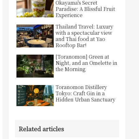
Okayama’s Secret
Paradise: A Blissful Fruit
Experience
Thailand Travel: Luxury
with a spectacular view
and Thai food at Yao
Rooftop Bar!
[Toranomon] Green at
Night, and an Omelette in
the Morning
Toranomon Distillery
Tokyo: Craft Gin in a
Hidden Urban Sanctuary
Related articles