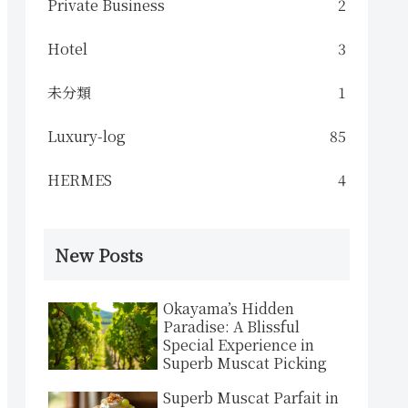
Private Business
2
Hotel
3
未分類
1
Luxury-log
85
HERMES
4
New Posts
Okayama’s Hidden
Paradise: A Blissful
Special Experience in
Superb Muscat Picking
Superb Muscat Parfait in