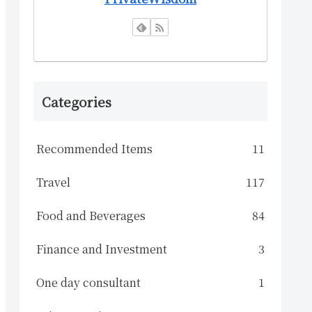
Categories
Recommended Items
11
Travel
117
Food and Beverages
84
Finance and Investment
3
One day consultant
1