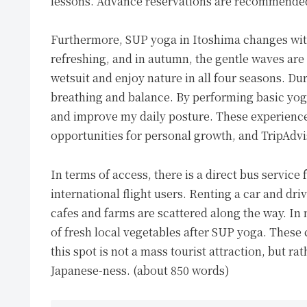
lessons. Advance reservations are recommended, 
Furthermore, SUP yoga in Itoshima changes with
refreshing, and in autumn, the gentle waves are 
wetsuit and enjoy nature in all four seasons. Dur
breathing and balance. By performing basic yog
and improve my daily posture. These experience
opportunities for personal growth, and TripAdv
In terms of access, there is a direct bus servic
international flight users. Renting a car and d
cafes and farms are scattered along the way. In
of fresh local vegetables after SUP yoga. These c
this spot is not a mass tourist attraction, but r
Japanese-ness. (about 850 words)