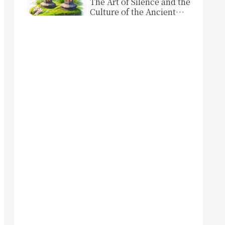
The Art of Silence and the
Culture of the Ancient
Capital