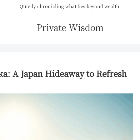
Quietly chronicling what lies beyond wealth.
Private Wisdom
ka: A Japan Hideaway to Refresh