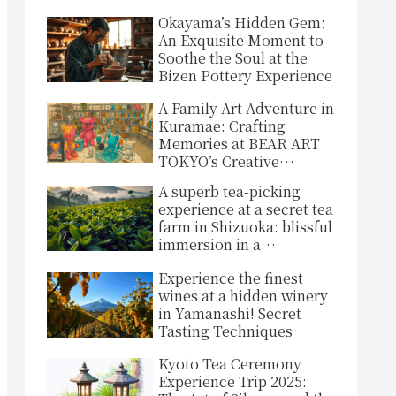
Okayama’s Hidden Gem:
An Exquisite Moment to
Soothe the Soul at the
Bizen Pottery Experience
A Family Art Adventure in
Kuramae: Crafting
Memories at BEAR ART
TOKYO’s Creative
Sanctuary!
A superb tea-picking
experience at a secret tea
farm in Shizuoka: blissful
immersion in a
spectacular green
Experience the finest
landscape
wines at a hidden winery
in Yamanashi! Secret
Tasting Techniques
Kyoto Tea Ceremony
Experience Trip 2025: