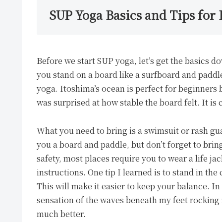
SUP Yoga Basics and Tips for
Before we start SUP yoga, let’s get the basics d
you stand on a board like a surfboard and paddl
yoga. Itoshima’s ocean is perfect for beginners 
was surprised at how stable the board felt. It i
What you need to bring is a swimsuit or rash gua
you a board and paddle, but don’t forget to bring
safety, most places require you to wear a life jack
instructions. One tip I learned is to stand in the
This will make it easier to keep your balance. In
sensation of the waves beneath my feet rockin
much better.