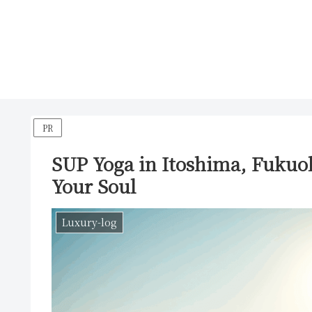
PR
SUP Yoga in Itoshima, Fukuo
Your Soul
Luxury-log