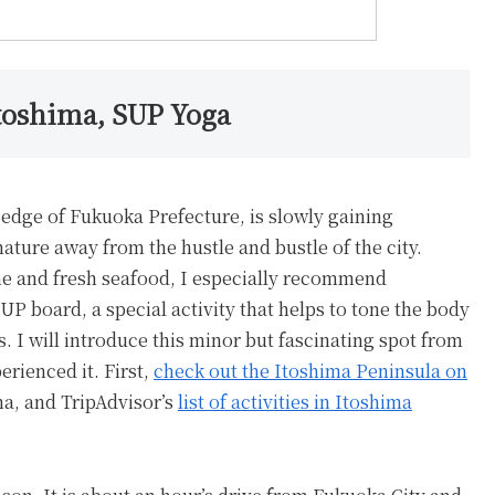
toshima, SUP Yoga
edge of Fukuoka Prefecture, is slowly gaining
 nature away from the hustle and bustle of the city.
ine and fresh seafood, I especially recommend
P board, a special activity that helps to tone the body
 I will introduce this minor but fascinating spot from
erienced it. First,
check out the Itoshima Peninsula on
ma, and TripAdvisor’s
list of activities in Itoshima