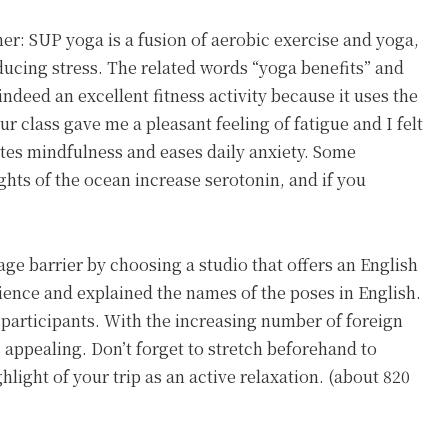
her: SUP yoga is a fusion of aerobic exercise and yoga,
ducing stress. The related words “yoga benefits” and
indeed an excellent fitness activity because it uses the
r class gave me a pleasant feeling of fatigue and I felt
otes mindfulness and eases daily anxiety. Some
ghts of the ocean increase serotonin, and if you
age barrier by choosing a studio that offers an English
ience and explained the names of the poses in English.
er participants. With the increasing number of foreign
s appealing. Don’t forget to stretch beforehand to
ghlight of your trip as an active relaxation. (about 820