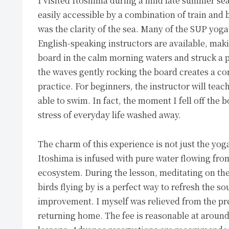
I visited Itoshima during a mild late summer sea
easily accessible by a combination of train and 
was the clarity of the sea. Many of the SUP yoga
English-speaking instructors are available, makin
board in the calm morning waters and struck a p
the waves gently rocking the board creates a co
practice. For beginners, the instructor will tea
able to swim. In fact, the moment I fell off the 
stress of everyday life washed away.
The charm of this experience is not just the yog
Itoshima is infused with pure water flowing fro
ecosystem. During the lesson, meditating on the
birds flying by is a perfect way to refresh the sou
improvement. I myself was relieved from the pres
returning home. The fee is reasonable at around