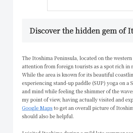
Discover the hidden gem of I
The Itoshima Peninsula, located on the western 
attention from foreign tourists as a spot rich in
While the area is known for its beautiful coastl
experiencing stand-up paddle (SUP) yoga on a SU
and mind while feeling the shimmer of the waves.
my point of view, having actually visited and exp
Google Maps
to get an overall picture of Itoshi
should also be helpful.