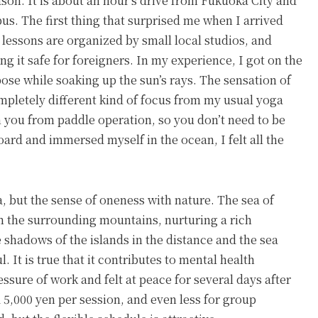
son. It is about an hour’s drive from Fukuoka City and
bus. The first thing that surprised me when I arrived
 lessons are organized by small local studios, and
g it safe for foreigners. In my experience, I got on the
ose while soaking up the sun’s rays. The sensation of
mpletely different kind of focus from my usual yoga
ch you from paddle operation, so you don’t need to be
board and immersed myself in the ocean, I felt all the
a, but the sense of oneness with nature. The sea of
m the surrounding mountains, nurturing a rich
 shadows of the islands in the distance and the sea
l. It is true that it contributes to mental health
sure of work and felt at peace for several days after
 5,000 yen per session, and even less for group