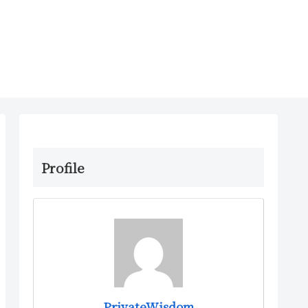
Profile
PrivateWisdom