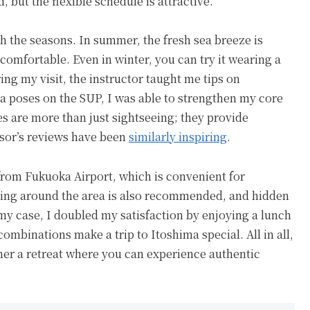
but the flexible schedule is attractive.
 the seasons. In summer, the fresh sea breeze is
comfortable. Even in winter, you can try it wearing a
ing my visit, the instructor taught me tips on
a poses on the SUP, I was able to strengthen my core
s are more than just sightseeing; they provide
isor’s reviews have been
similarly inspiring
.
e from Fukuoka Airport, which is convenient for
riving around the area is also recommended, and hidden
 my case, I doubled my satisfaction by enjoying a lunch
ombinations make a trip to Itoshima special. All in all,
ather a retreat where you can experience authentic