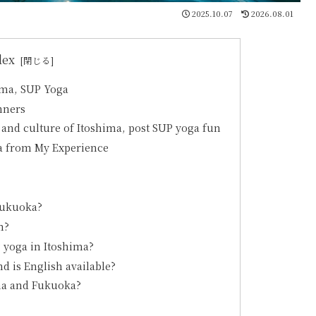
2025.10.07
2026.08.01
dex
ima, SUP Yoga
nners
 and culture of Itoshima, post SUP yoga fun
ga from My Experience
Fukuoka?
m?
 yoga in Itoshima?
d is English available?
ima and Fukuoka?