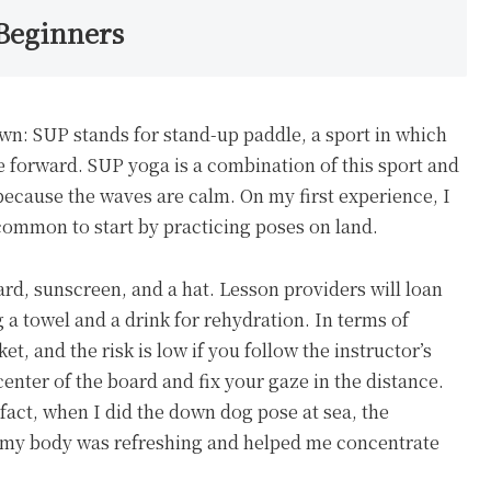
 Beginners
own: SUP stands for stand-up paddle, a sport in which
e forward. SUP yoga is a combination of this sport and
because the waves are calm. On my first experience, I
s common to start by practicing poses on land.
rd, sunscreen, and a hat. Lesson providers will loan
 a towel and a drink for rehydration. In terms of
et, and the risk is low if you follow the instructor’s
 center of the board and fix your gaze in the distance.
 fact, when I did the down dog pose at sea, the
g my body was refreshing and helped me concentrate